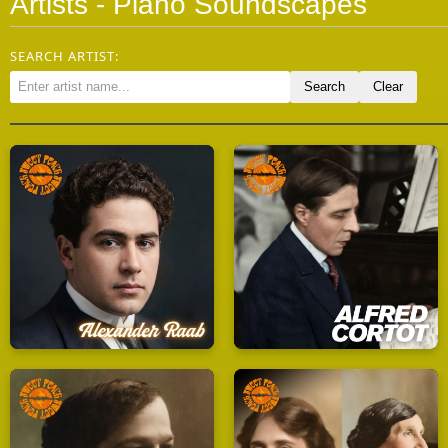
Artists - Piano Soundscapes
SEARCH ARTIST: