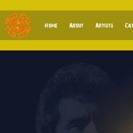
Home
About
Artists
Ca