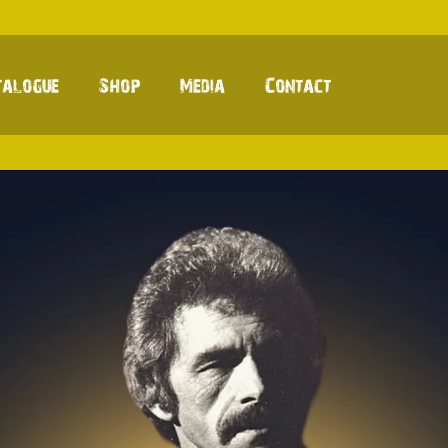
talogue
Shop
Media
Contact